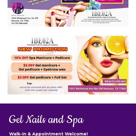
Gel Nails and Spa
Walk-In & Appointment Welcome!