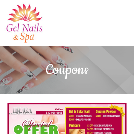
HOME
Coupons
ABOUT US
SERVICES
GALLERY
CONTACT US