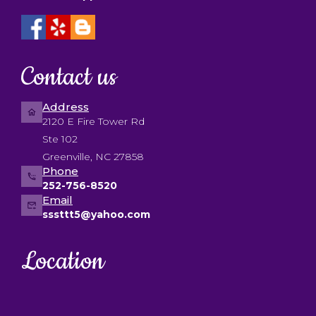
Contact us
Address
2120 E Fire Tower Rd
Ste 102
Greenville, NC 27858
Phone
252-756-8520
Email
sssttt5@yahoo.com
Location